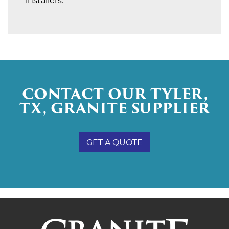
installers.
CONTACT OUR TYLER,
TX, GRANITE SUPPLIER
GET A QUOTE