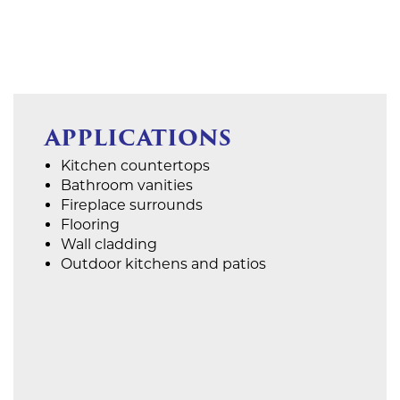
APPLICATIONS
Kitchen countertops
Bathroom vanities
Fireplace surrounds
Flooring
Wall cladding
Outdoor kitchens and patios