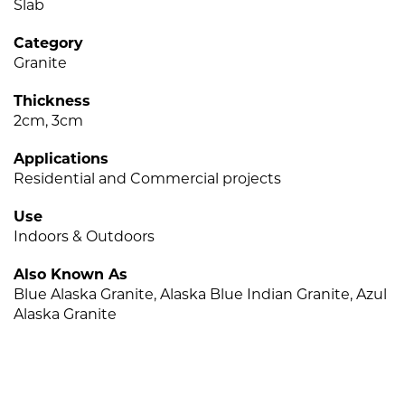
Slab
Category
Granite
Thickness
2cm, 3cm
Applications
Residential and Commercial projects
Use
Indoors & Outdoors
Also Known As
Blue Alaska Granite, Alaska Blue Indian Granite, Azul
Alaska Granite