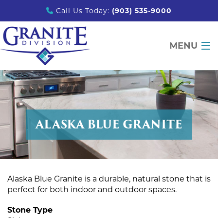
Call Us Today:
(903) 535-9000
MENU
DESIGN TOOLS
PRODUCTS
ALASKA BLUE GRANITE
PORTFOLIO
PARTNERS
EDUCATION
Alaska Blue Granite is a durable, natural stone that is
ABOUT
perfect for both indoor and outdoor spaces.
CONTACT
Stone Type