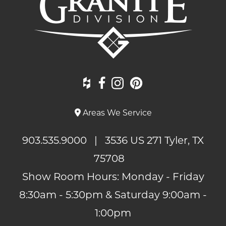
Areas We Service
903.535.9000
| 3536 US 271 Tyler, TX
75708
Show Room Hours: Monday - Friday
8:30am - 5:30pm & Saturday 9:00am -
1:00pm