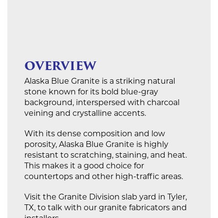
OVERVIEW
Alaska Blue Granite is a striking natural
stone known for its bold blue-gray
background, interspersed with charcoal
veining and crystalline accents.
With its dense composition and low
porosity, Alaska Blue Granite is highly
resistant to scratching, staining, and heat.
This makes it a good choice for
countertops and other high-traffic areas.
Visit the Granite Division slab yard in Tyler,
TX, to talk with our granite fabricators and