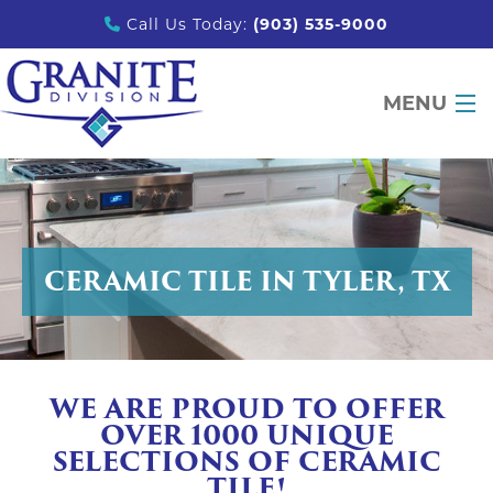
Call Us Today:
(903) 535-9000
MENU
DESIGN TOOLS
PRODUCTS
CERAMIC TILE IN TYLER, TX
PORTFOLIO
PARTNERS
EDUCATION
WE ARE PROUD TO OFFER
ABOUT
OVER 1000 UNIQUE
SELECTIONS OF CERAMIC
CONTACT
TILE!