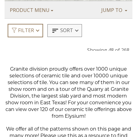
Granite division proudly offers over 1000 unique
selections of ceramic tile and over 10000 unique
selections of tile. You can see many of them in our
show room and on a tour of the Quarry at Granite
Division, the largest slab yard and most modern
show room in East Texas! For your convenience you
can view over 120 of our ceramic tile offerings above
from Elysium!
We offer all of the patterns shown on this page and
many more! Please use this as a resource to find