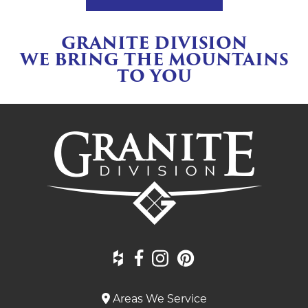
GRANITE DIVISION
WE BRING THE MOUNTAINS
TO YOU
Areas We Service