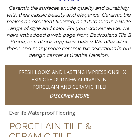
Ceramic tile surfaces exude quality and durability
with their classic beauty and elegance. Ceramic tile
makes an excellent flooring, and it comes in a wide
range of style and color. For your convenience, we
have imbedded a web page from Bedrosians Tile &
Stone, one of our suppliers, below. We offer all of
these and many more ceramic tile selections in our
design center at Granite Division.