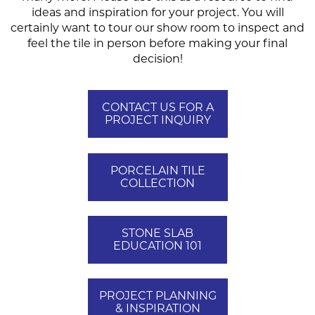
ideas and inspiration for your project. You will
certainly want to tour our show room to inspect and
feel the tile in person before making your final
decision!
CONTACT US FOR A
PROJECT INQUIRY
PORCELAIN TILE
COLLECTION
STONE SLAB
EDUCATION 101
PROJECT PLANNING
& INSPIRATION