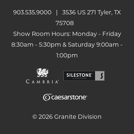
903.535.9000
| 3536 US 271 Tyler, TX
75708
Show Room Hours: Monday - Friday
8:30am - 5:30pm & Saturday 9:00am -
1:00pm
©
2026 Granite Division