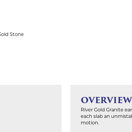
 Gold Stone
OVERVIEW
River Gold Granite ear
each slab an unmistaka
motion.