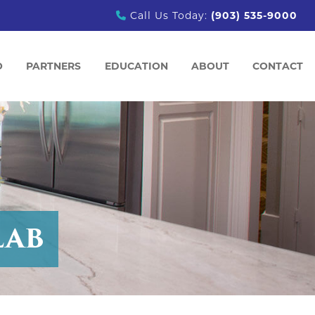
Call Us Today:
(903) 535-9000
O
PARTNERS
EDUCATION
ABOUT
CONTACT
PARTNERS
PROJECT PLANNING & INSPIRATION
ABOUT US
COMMERCIAL VANITIES
PROCESS OVERVIEW
MEET OUR TEAM
BLOG
TESTIMONIALS
EMPLOYMENT OPPORTU
LAB
ION