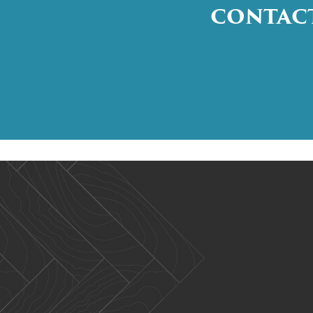
CONTACT