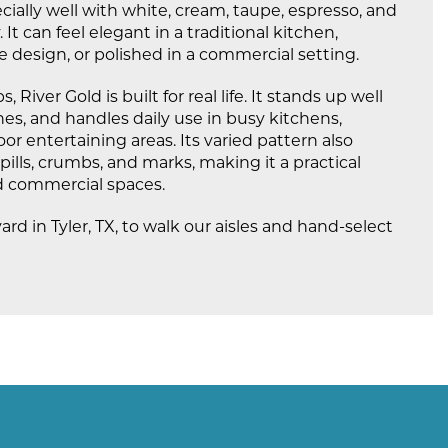
cially well with white, cream, taupe, espresso, and
t can feel elegant in a traditional kitchen,
e design, or polished in a commercial setting.
, River Gold is built for real life. It stands up well
ches, and handles daily use in busy kitchens,
r entertaining areas. Its varied pattern also
ills, crumbs, and marks, making it a practical
nd commercial spaces.
yard in Tyler, TX, to walk our aisles and hand-select