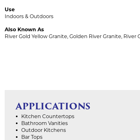
Use
Indoors & Outdoors
Also Known As
River Gold Yellow Granite, Golden River Granite, River
APPLICATIONS
Kitchen Countertops
Bathroom Vanities
Outdoor Kitchens
Bar Tops