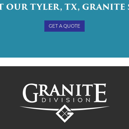
 OUR TYLER, TX, GRANITE 
GET A QUOTE