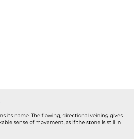
ns its name. The flowing, directional veining gives
ble sense of movement, as if the stone is still in