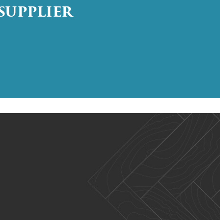
SUPPLIER