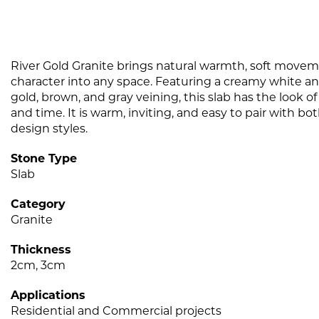
River Gold Granite brings natural warmth, soft movem
character into any space. Featuring a creamy white a
gold, brown, and gray veining, this slab has the look 
and time. It is warm, inviting, and easy to pair with b
design styles.
Stone Type
Slab
Category
Granite
Thickness
2cm, 3cm
Applications
Residential and Commercial projects