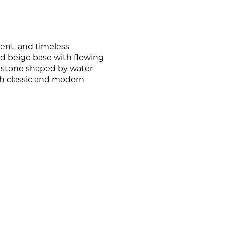
PORCELAIN
CERAMIC WALL TILE
OUTDOOR TILE
WOWS OF THE WORLD
PORCELAIN WALL TILE
STACKED STONE
ent, and timeless
nd beige base with flowing
NATURAL STONE WALL TILE
of stone shaped by water
oth classic and modern
MARBLE WALL TILE