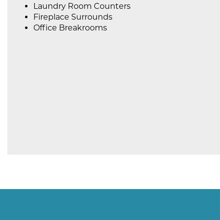
Laundry Room Counters
Fireplace Surrounds
Office Breakrooms