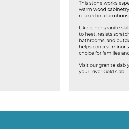
This stone works espe
warm wood cabinetry. I
relaxed in a farmhous
Like other granite slabs
to heat, resists scrat
bathrooms, and outdoo
helps conceal minor sp
choice for families a
Visit our granite slab 
your River Gold slab.